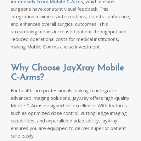
immensely from Mobile C-Arms
, which ensure
surgeons have constant visual feedback. This
integration minimizes interruptions, boosts confidence,
and enhances overall surgical outcomes. This
streamlining means increased patient throughput and
reduced operational costs for medical institutions,
making Mobile C-Arms a wise investment.
Why Choose JayXray Mobile
C-Arms?
For healthcare professionals looking to integrate
advanced imaging solutions, JayXray offers high-quality
Mobile C-Arms designed for excellence. With features
such as optimized dose control, cutting-edge imaging
capabilities, and unparalleled adaptability, JayXray
ensures you are equipped to deliver superior patient
care easily.