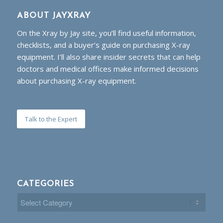
ABOUT JAYXRAY
On the Xray by Jay site, you’ll find useful information,
checklists, and a buyer’s guide on purchasing X-ray
equipment. I’ll also share insider secrets that can help
doctors and medical offices make informed decisions
about purchasing X-ray equipment.
Talk to the Expert
CATEGORIES
Categories