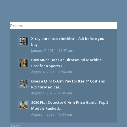
Recent
X-ray purchase checklist – Ask before you
buy
January 7, 2014 - 11:37 am
How Much Does an Ultrasound Machine
Cost for a Sports C...
August 4, 2026 - 10:54 am
Does a Mini C-Arm Pay for Itself? Cost and
ROI for Medical...
August 4, 2026 - 10:49 am
2026 Flat Detector C-Arm Price Guide: Top 5
Models Ranked...
August 4, 2026 - 10:44 am
Tags