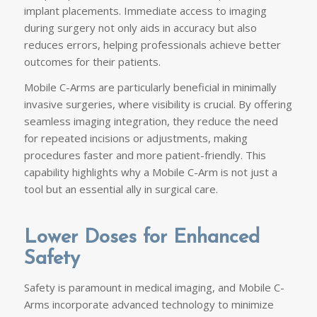
implant placements. Immediate access to imaging
during surgery not only aids in accuracy but also
reduces errors, helping professionals achieve better
outcomes for their patients.
Mobile C-Arms are particularly beneficial in minimally
invasive surgeries, where visibility is crucial. By offering
seamless imaging integration, they reduce the need
for repeated incisions or adjustments, making
procedures faster and more patient-friendly. This
capability highlights why a Mobile C-Arm is not just a
tool but an essential ally in surgical care.
Lower Doses for Enhanced
Safety
Safety is paramount in medical imaging, and Mobile C-
Arms incorporate advanced technology to minimize