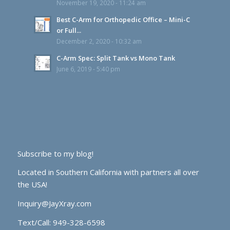
November 19, 2020 - 11:24 am
Best C-Arm for Orthopedic Office – Mini-C
or Full...
December 2, 2020 - 10:32 am
C-Arm Spec: Split Tank vs Mono Tank
June 6, 2019 - 5:40 pm
Subscribe to my blog!
Located in Southern California with partners all over
the USA!
Inquiry@JayXray.com
Text/Call:
949-328-6598