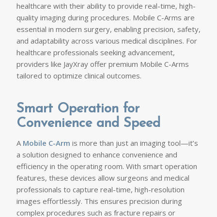
healthcare with their ability to provide real-time, high-
quality imaging during procedures. Mobile C-Arms are
essential in modern surgery, enabling precision, safety,
and adaptability across various medical disciplines. For
healthcare professionals seeking advancement,
providers like JayXray offer premium Mobile C-Arms
tailored to optimize clinical outcomes.
Smart Operation for
Convenience and Speed
A
Mobile C-Arm
is more than just an imaging tool—it’s
a solution designed to enhance convenience and
efficiency in the operating room. With smart operation
features, these devices allow surgeons and medical
professionals to capture real-time, high-resolution
images effortlessly. This ensures precision during
complex procedures such as fracture repairs or