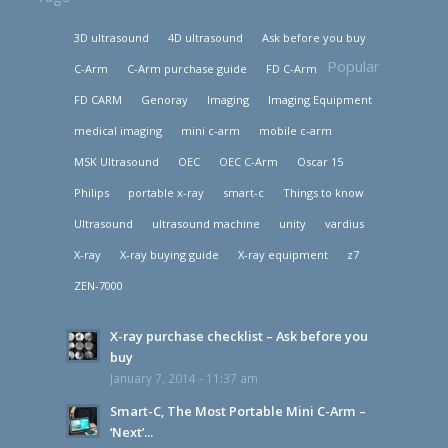
3D ultrasound
4D ultrasound
Ask before you buy
Popular
C-Arm
C-Arm purchase guide
FD C-Arm
FD CARM
Genoray
Imaging
Imaging Equipment
medical imaging
mini c-arm
mobile c-arm
MSK Ultrasound
OEC
OEC C-Arm
Oscar 15
Philips
portable x-ray
smart-c
Things to know
Ultrasound
ultrasound machine
unity
vardius
X-ray
X-ray buying guide
X-ray equipment
z7
ZEN-7000
X-ray purchase checklist – Ask before you
buy
January 7, 2014 - 11:37 am
Smart-C, The Most Portable Mini C-Arm –
‘Next’...