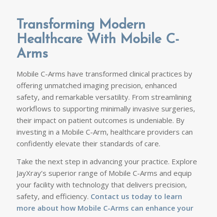
Transforming Modern
Healthcare With Mobile C-
Arms
Mobile C-Arms have transformed clinical practices by
offering unmatched imaging precision, enhanced
safety, and remarkable versatility. From streamlining
workflows to supporting minimally invasive surgeries,
their impact on patient outcomes is undeniable. By
investing in a Mobile C-Arm, healthcare providers can
confidently elevate their standards of care.
Take the next step in advancing your practice. Explore
JayXray’s superior range of Mobile C-Arms and equip
your facility with technology that delivers precision,
safety, and efficiency.
Contact us today to
learn
more about how Mobile C-Arms
can enhance your