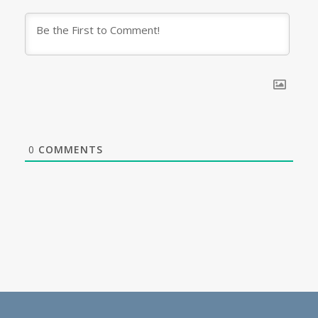
0
COMMENTS