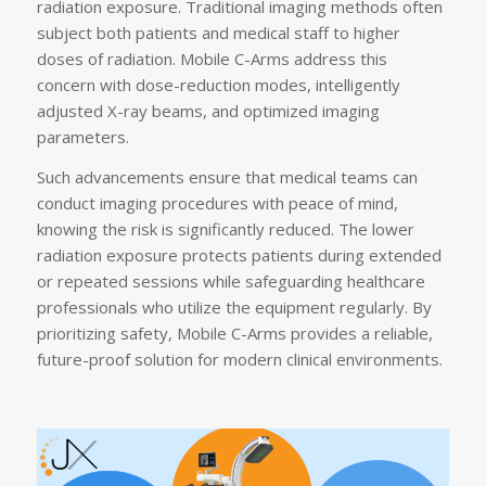
radiation exposure. Traditional imaging methods often
subject both patients and medical staff to higher
doses of radiation. Mobile C-Arms address this
concern with dose-reduction modes, intelligently
adjusted X-ray beams, and optimized imaging
parameters.
Such advancements ensure that medical teams can
conduct imaging procedures with peace of mind,
knowing the risk is significantly reduced. The lower
radiation exposure protects patients during extended
or repeated sessions while safeguarding healthcare
professionals who utilize the equipment regularly. By
prioritizing safety, Mobile C-Arms provides a reliable,
future-proof solution for modern clinical environments.