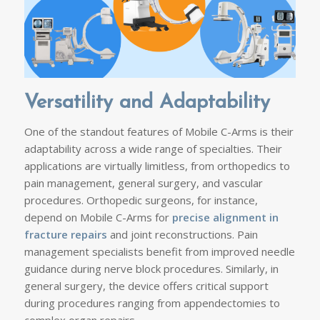
Versatility and Adaptability
One of the standout features of Mobile C-Arms is their
adaptability across a wide range of specialties. Their
applications are virtually limitless, from orthopedics to
pain management, general surgery, and vascular
procedures. Orthopedic surgeons, for instance,
depend on Mobile C-Arms for
precise alignment in
fracture repairs
and joint reconstructions. Pain
management specialists benefit from improved needle
guidance during nerve block procedures. Similarly, in
general surgery, the device offers critical support
during procedures ranging from appendectomies to