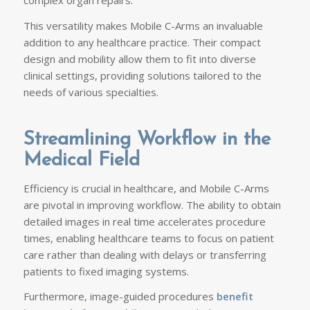
complex organ repairs.
This versatility makes Mobile C-Arms an invaluable
addition to any healthcare practice. Their compact
design and mobility allow them to fit into diverse
clinical settings, providing solutions tailored to the
needs of various specialties.
Streamlining Workflow in the
Medical Field
Efficiency is crucial in healthcare, and Mobile C-Arms
are pivotal in improving workflow. The ability to obtain
detailed images in real time accelerates procedure
times, enabling healthcare teams to focus on patient
care rather than dealing with delays or transferring
patients to fixed imaging systems.
Furthermore, image-guided procedures
benefit