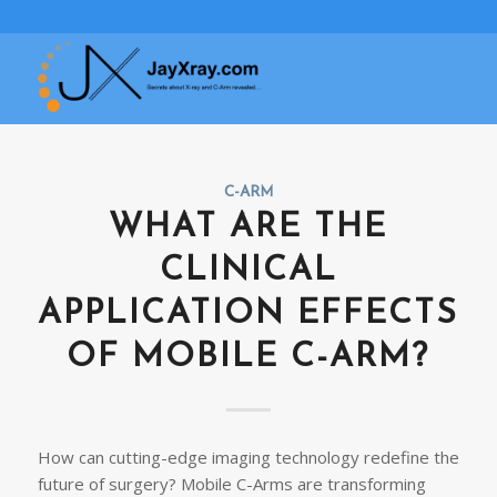
C-ARM
WHAT ARE THE
CLINICAL
APPLICATION EFFECTS
OF MOBILE C-ARM?
How can cutting-edge imaging technology redefine the
future of surgery? Mobile C-Arms are transforming