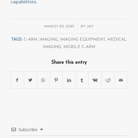
capabilities.
/
MARCH 20, 2025
BY
JAY
TAGS:
C-ARM
,
IMAGING
,
IMAGING EQUIPMENT
,
MEDICAL
IMAGING
,
MOBILE C-ARM
Share this entry
Subscribe