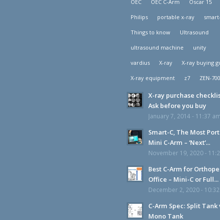
OEC
OEC C-Arm
Oscar 15
Philips
portable x-ray
smart
Things to know
Ultrasound
ultrasound machine
unity
vardius
X-ray
X-ray buying g
X-ray equipment
z7
ZEN-70
X-ray purchase checklis
Ask before you buy
January 7, 2014 - 11:37 a
Smart-C, The Most Por
Mini C-Arm – ‘Next’...
November 19, 2020 - 11:
Best C-Arm for Orthope
Office – Mini-C or Full...
December 2, 2020 - 10:3
C-Arm Spec: Split Tank 
Mono Tank