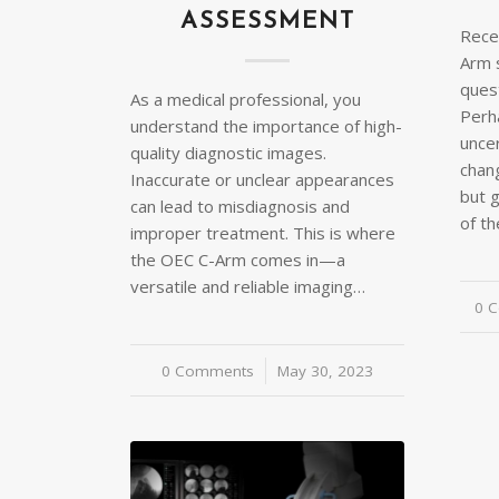
ASSESSMENT
Recen
Arm 
ques
As a medical professional, you
Perh
understand the importance of high-
unce
quality diagnostic images.
chan
Inaccurate or unclear appearances
but 
can lead to misdiagnosis and
of th
improper treatment. This is where
the OEC C-Arm comes in—a
versatile and reliable imaging…
0 
0 Comments
/
May 30, 2023