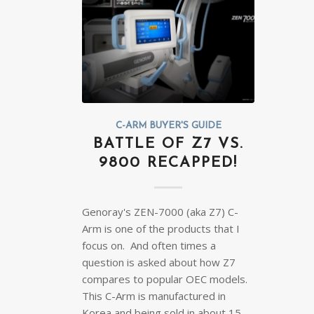
C-ARM BUYER'S GUIDE
BATTLE OF Z7 VS.
9800 RECAPPED!
Genoray's ZEN-7000 (aka Z7) C-
Arm is one of the products that I
focus on. And often times a
question is asked about how Z7
compares to popular OEC models.
This C-Arm is manufactured in
Korea and being sold in about 15