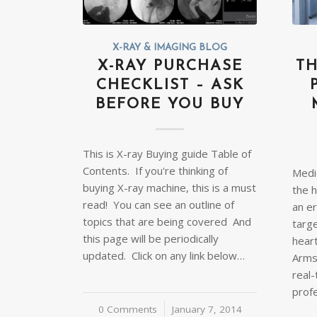
X-RAY & IMAGING BLOG
X-RAY PURCHASE
TH
CHECKLIST – ASK
BEFORE YOU BUY
This is X-ray Buying guide Table of
Contents. If you're thinking of
Medi
buying X-ray machine, this is a must
the h
read! You can see an outline of
an er
topics that are being covered And
targe
this page will be periodically
heart
updated. Click on any link below…
Arms
real
prof
0 Comments
/
January 7, 2014