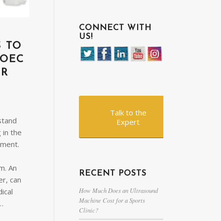
CONNECT WITH
US!
S TO
 OEC
ER
Talk to the
stand
Expert
 in the
pment.
m. An
RECENT POSTS
r, can
How Much Does an Ultrasound
ical
Machine Cost for a Sports
g…
Clinic?