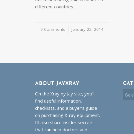
different countries. …
0 Comments
/
January 22, 2014
ABOUT JAYXRAY
CAT
Cate
On the Xray by Jay site, you’ll
find useful information,
checklists, and a buyer’s guide
on purchasing X-ray equipment.
I’ll also share insider secrets
that can help doctors and