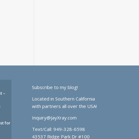
Subscribe to my blog!
t –
Located in Southern California
with partners all over the USA!
m
Inquiry@JayXray.com
st for
Text/Call:
949-328-6598
43537 Ridge Park Dr #100