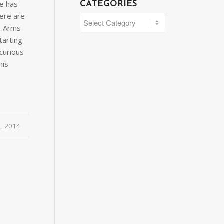
ne has
CATEGORIES
ere are
Categories
C-Arms
tarting
curious
his
0, 2014