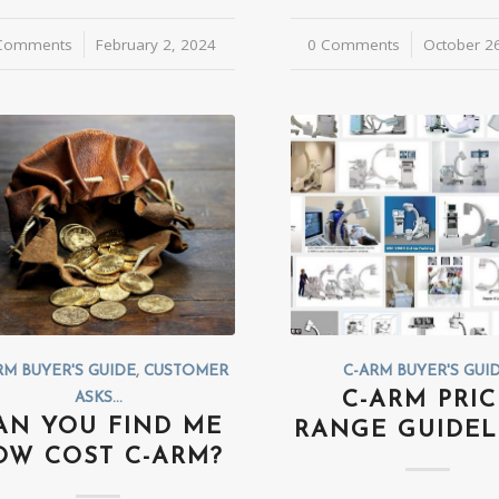
Comments
/
February 2, 2024
0 Comments
/
October 2
RM BUYER'S GUIDE
,
CUSTOMER
C-ARM BUYER'S GUI
C-ARM PRIC
ASKS...
AN YOU FIND ME
RANGE GUIDEL
OW COST C-ARM?