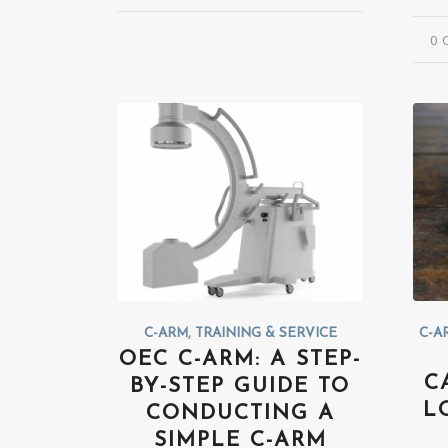
0 
C-ARM
,
TRAINING & SERVICE
C-A
OEC C-ARM: A STEP-
C
BY-STEP GUIDE TO
L
CONDUCTING A
SIMPLE C-ARM