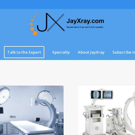
Talk to the Expert
Specialty
About JayXray
Subscribe t