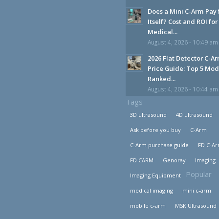
Does a Mini C-Arm Pay 
Itself? Cost and ROI for
Medical...
August 4, 2026 - 10:49 am
2026 Flat Detector C-A
Price Guide: Top 5 Mod
Ranked...
August 4, 2026 - 10:44 am
Tags
3D ultrasound
4D ultrasound
Ask before you buy
C-Arm
C-Arm purchase guide
FD C-A
FD CARM
Genoray
Imaging
Popular
Imaging Equipment
medical imaging
mini c-arm
mobile c-arm
MSK Ultrasound