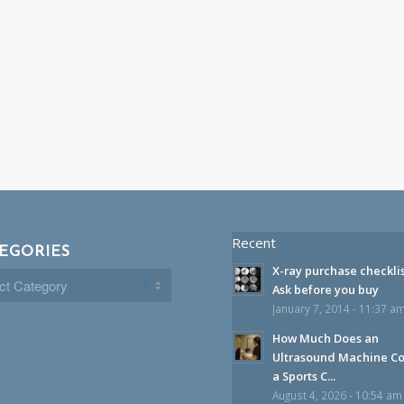
Recent
EGORIES
X-ray purchase checklis
gories
Ask before you buy
January 7, 2014 - 11:37 a
How Much Does an
Ultrasound Machine Co
a Sports C...
August 4, 2026 - 10:54 am