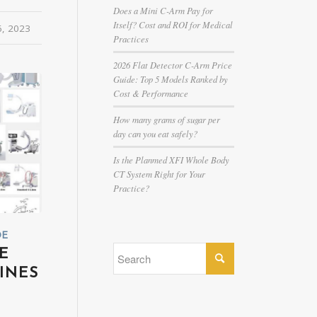
Does a Mini C-Arm Pay for
Itself? Cost and ROI for Medical
6, 2023
Practices
2026 Flat Detector C-Arm Price
Guide: Top 5 Models Ranked by
Cost & Performance
How many grams of sugar per
day can you eat safely?
Is the Planmed XFI Whole Body
CT System Right for Your
Practice?
DE
E
INES