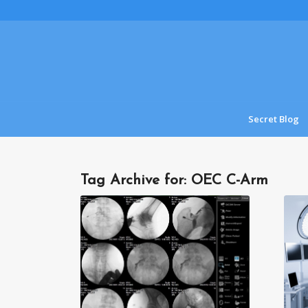
Secret Blog
Tag Archive for:
OEC C-Arm