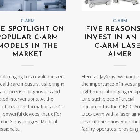
C-ARM
C-ARM
E SPOTLIGHT ON
FIVE REASON
POPULAR C-ARM
INVEST IN AN
MODELS IN THE
C-ARM LAS
MARKET
AIMER
cal imaging has revolutionized
Here at JayXray, we under
ealthcare industry, ushering in
the importance of investing
a of precise diagnostics and
right medical imaging equi
ted interventions. At the
One such piece of crucial
 of this transformation are C-
equipment is the OEC C-Ar
, powerful devices that offer
OEC-CArm with a laser aime
-time X-ray images. Medical
revolutionize how your med
essionals…
facility operates, providin