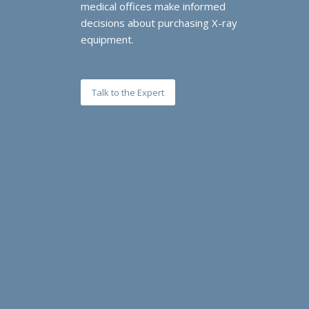
medical offices make informed
decisions about purchasing X-ray
equipment.
Talk to the Expert