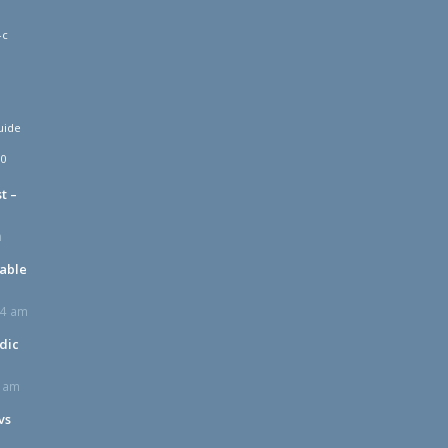
-c
uide
00
t –
m
table
24 am
dic
2 am
vs