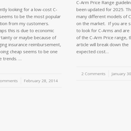
C-Arm Price Range guideli
tly looking for a low-cost C-
been updated for 2025. Th
seems to be the most popular
many different models of 
tion from my customers.
on the market. If you are s
aps this is due to economic
to look for C-Arms and are 
rtainty or maybe because of
of the C-Arm Price range, t
ging insurance reimbursement,
article will break down the
going cheap seems to be one
expected cost…
e trends. …
2 Comments
/
January 3
Comments
/
February 28, 2014