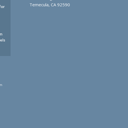
Temecula, CA 92590
for
rm
els
rm