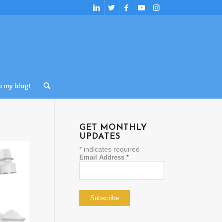
o my blog!
GET MONTHLY
UPDATES
*
indicates required
Email Address
*