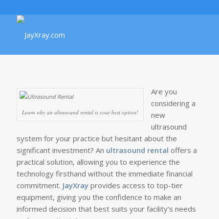
Are you
considering a
Learn why an ultrasound rental is your best option!
new
ultrasound
system for your practice but hesitant about the
significant investment? An
ultrasound rental
offers a
practical solution, allowing you to experience the
technology firsthand without the immediate financial
commitment.
JayXray
provides access to top-tier
equipment, giving you the confidence to make an
informed decision that best suits your facility’s needs