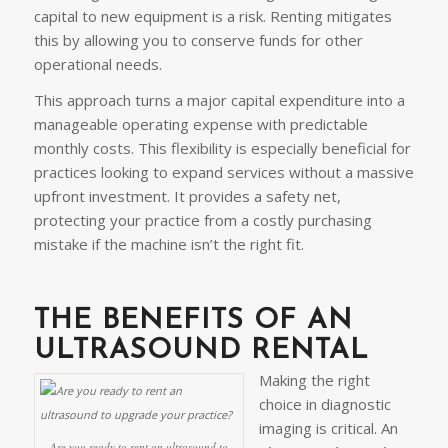
capital to new equipment is a risk. Renting mitigates
this by allowing you to conserve funds for other
operational needs.
This approach turns a major capital expenditure into a
manageable operating expense with predictable
monthly costs. This flexibility is especially beneficial for
practices looking to expand services without a massive
upfront investment. It provides a safety net,
protecting your practice from a costly purchasing
mistake if the machine isn’t the right fit.
THE BENEFITS OF AN
ULTRASOUND RENTAL
Making the right
choice in diagnostic
imaging is critical. An
Are you ready to rent an ultrasound to