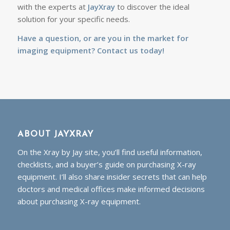
with the experts at
JayXray
to discover the ideal
solution for your specific needs.
Have a question, or are you in the market for
imaging equipment?
Contact us today!
ABOUT JAYXRAY
On the Xray by Jay site, you’ll find useful information,
checklists, and a buyer’s guide on purchasing X-ray
equipment. I’ll also share insider secrets that can help
doctors and medical offices make informed decisions
about purchasing X-ray equipment.