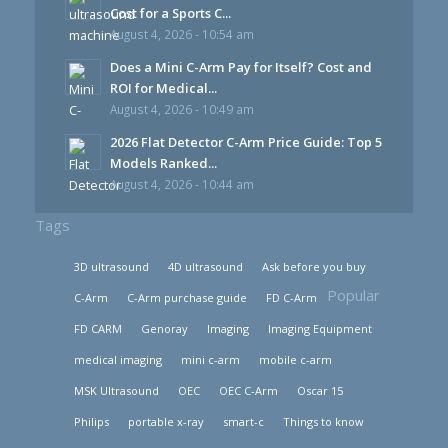
Cost for a Sports C...
August 4, 2026 - 10:54 am
Does a Mini C-Arm Pay for Itself? Cost and
ROI for Medical...
August 4, 2026 - 10:49 am
2026 Flat Detector C-Arm Price Guide: Top 5
Models Ranked...
August 4, 2026 - 10:44 am
Tags
3D ultrasound
4D ultrasound
Ask before you buy
Popular
C-Arm
C-Arm purchase guide
FD C-Arm
FD CARM
Genoray
Imaging
Imaging Equipment
medical imaging
mini c-arm
mobile c-arm
MSK Ultrasound
OEC
OEC C-Arm
Oscar 15
Philips
portable x-ray
smart-c
Things to know