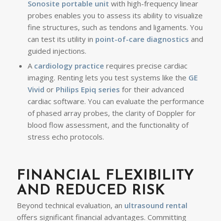
Sonosite portable unit
with high-frequency linear
probes enables you to assess its ability to visualize
fine structures, such as tendons and ligaments. You
can test its utility in
point-of-care diagnostics
and
guided injections.
A
cardiology practice
requires precise cardiac
imaging. Renting lets you test systems like the
GE
Vivid
or
Philips Epiq series
for their advanced
cardiac software. You can evaluate the performance
of phased array probes, the clarity of Doppler for
blood flow assessment, and the functionality of
stress echo protocols.
FINANCIAL FLEXIBILITY
AND REDUCED RISK
Beyond technical evaluation, an
ultrasound rental
offers significant financial advantages. Committing