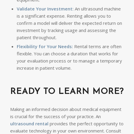
Validate Your Investment:
An ultrasound machine
is a significant expense. Renting allows you to
confirm a model will deliver the expected return on
investment by tracking usage and assessing the
patient throughout.
Flexibility for Your Needs:
Rental terms are often
flexible. You can choose a duration that works for
your evaluation process or to manage a temporary
increase in patient volume.
READY TO LEARN MORE?
Making an informed decision about medical equipment
is crucial for the success of your practice. An
ultrasound rental
provides the perfect opportunity to
evaluate technology in your own environment. Consult