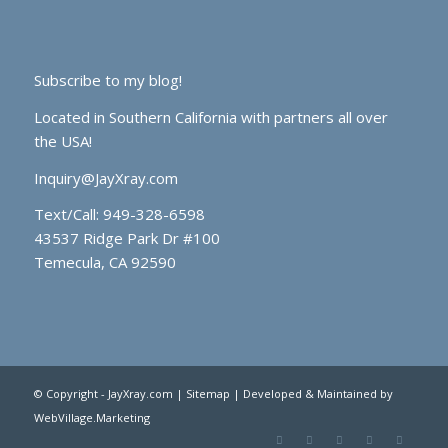
Subscribe to my blog!
Located in Southern California with partners all over
the USA!
Inquiry@JayXray.com
Text/Call:
949-328-6598
43537 Ridge Park Dr #100
Temecula, CA 92590
© Copyright - JayXray.com |
Sitemap
| Developed & Maintained by
WebVillage.Marketing