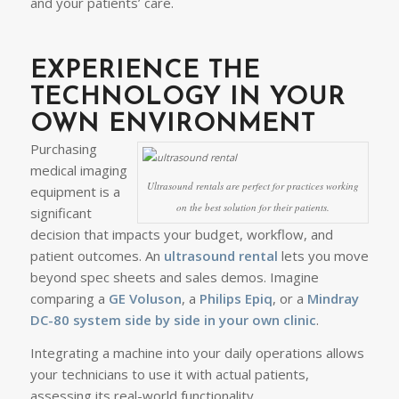
and your patients’ care.
EXPERIENCE THE
TECHNOLOGY IN YOUR
OWN ENVIRONMENT
Purchasing
medical imaging
Ultrasound rentals are perfect for practices working
equipment is a
on the best solution for their patients.
significant
decision that impacts your budget, workflow, and
patient outcomes. An
ultrasound rental
lets you move
beyond spec sheets and sales demos. Imagine
comparing a
GE Voluson
, a
Philips Epiq
, or a
Mindray
DC-80
system side by side in your own clinic
.
Integrating a machine into your daily operations allows
your technicians to use it with actual patients,
assessing its real-world functionality.