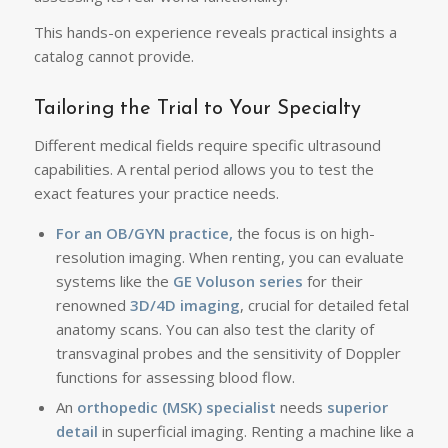
This hands-on experience reveals practical insights a
catalog cannot provide.
Tailoring the Trial to Your Specialty
Different medical fields require specific ultrasound
capabilities. A rental period allows you to test ‌the
exact features your practice needs.
For an OB/GYN practice,
the focus is on high-
resolution imaging. When renting, you can evaluate
systems like the
GE Voluson series
for their
renowned
3D/4D imaging
, crucial for detailed fetal
anatomy scans. You can also test the clarity of
transvaginal probes and the sensitivity of Doppler
functions for assessing blood flow.
An
orthopedic (MSK) specialist
needs
superior
detail
in superficial imaging. Renting a machine like a