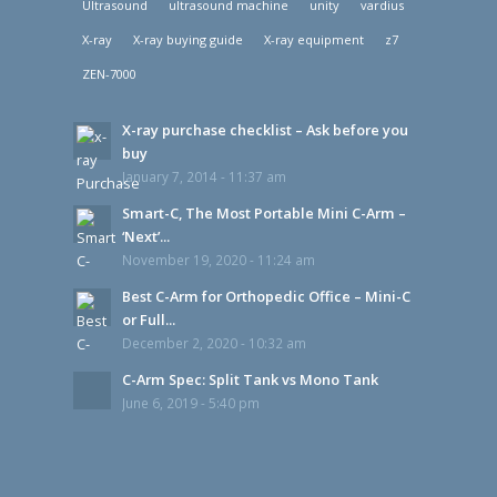
Ultrasound
ultrasound machine
unity
vardius
X-ray
X-ray buying guide
X-ray equipment
z7
ZEN-7000
X-ray purchase checklist – Ask before you
buy
January 7, 2014 - 11:37 am
Smart-C, The Most Portable Mini C-Arm –
‘Next’...
November 19, 2020 - 11:24 am
Best C-Arm for Orthopedic Office – Mini-C
or Full...
December 2, 2020 - 10:32 am
C-Arm Spec: Split Tank vs Mono Tank
June 6, 2019 - 5:40 pm