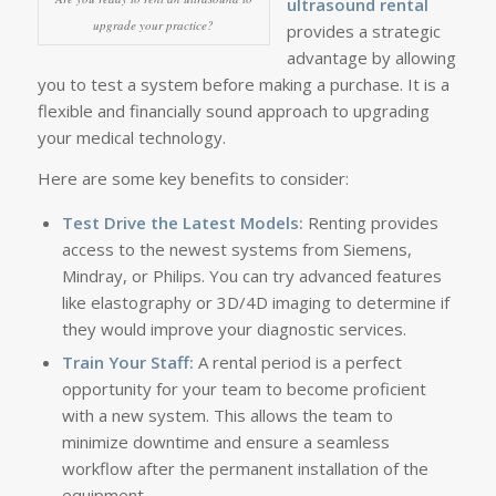
ultrasound rental
upgrade your practice?
provides a strategic
advantage by allowing
you to test a system before making a purchase. It is a
flexible and financially sound approach to upgrading
your medical technology.
Here are some key benefits to consider:
Test Drive the Latest Models:
Renting provides
access to the newest systems from Siemens,
Mindray, or Philips. You can try advanced features
like elastography or 3D/4D imaging to determine if
they would improve your diagnostic services.
Train Your Staff:
A rental period is a perfect
opportunity for your team to become proficient
with a new system. This allows the team to
minimize downtime and ensure a seamless
workflow after the permanent installation of the
equipment.