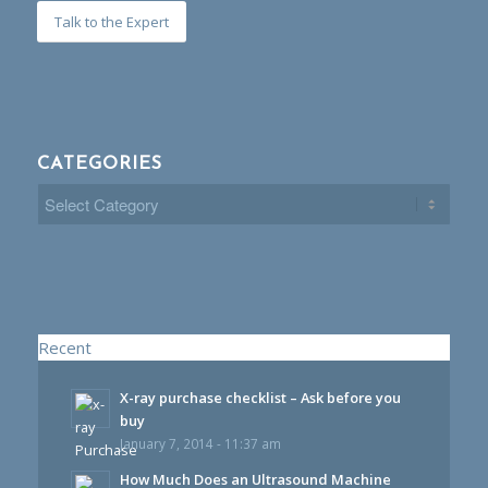
Talk to the Expert
CATEGORIES
Categories
Recent
X-ray purchase checklist – Ask before you
buy
January 7, 2014 - 11:37 am
How Much Does an Ultrasound Machine