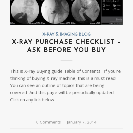
X-RAY & IMAGING BLOG
X-RAY PURCHASE CHECKLIST –
ASK BEFORE YOU BUY
This is X-ray Buying guide Table of Contents. If you're
thinking of buying X-ray machine, this is a must read!
You can see an outline of topics that are being
covered And this page will be periodically updated.
Click on any link below…
0 Comments
/
January 7, 2014