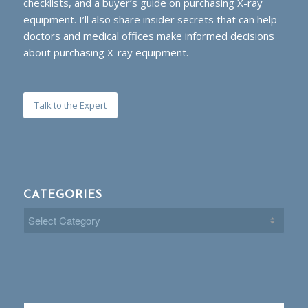
checklists, and a buyer’s guide on purchasing X-ray
equipment. I’ll also share insider secrets that can help
doctors and medical offices make informed decisions
about purchasing X-ray equipment.
Talk to the Expert
CATEGORIES
Categories