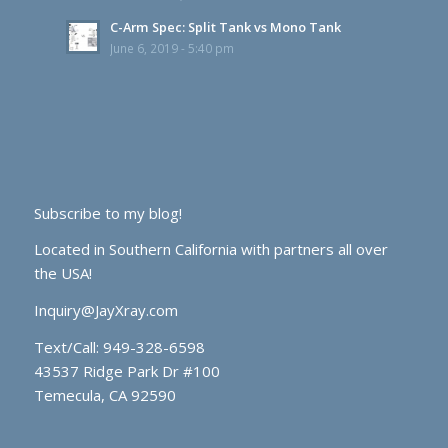
C-Arm Spec: Split Tank vs Mono Tank
June 6, 2019 - 5:40 pm
Subscribe to my blog!
Located in Southern California with partners all over
the USA!
Inquiry@JayXray.com
Text/Call:
949-328-6598
43537 Ridge Park Dr #100
Temecula, CA 92590