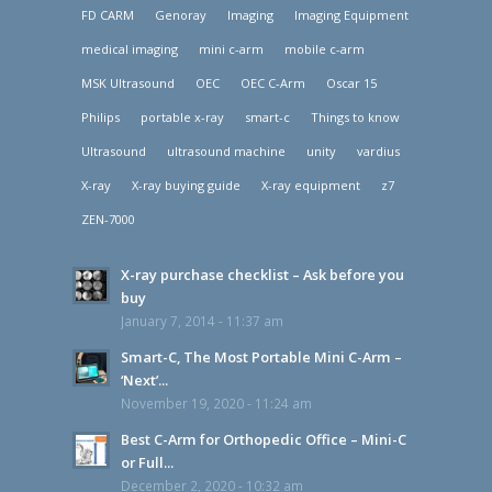
FD CARM
Genoray
Imaging
Imaging Equipment
medical imaging
mini c-arm
mobile c-arm
MSK Ultrasound
OEC
OEC C-Arm
Oscar 15
Philips
portable x-ray
smart-c
Things to know
Ultrasound
ultrasound machine
unity
vardius
X-ray
X-ray buying guide
X-ray equipment
z7
ZEN-7000
X-ray purchase checklist – Ask before you
buy
January 7, 2014 - 11:37 am
Smart-C, The Most Portable Mini C-Arm –
‘Next’...
November 19, 2020 - 11:24 am
Best C-Arm for Orthopedic Office – Mini-C
or Full...
December 2, 2020 - 10:32 am