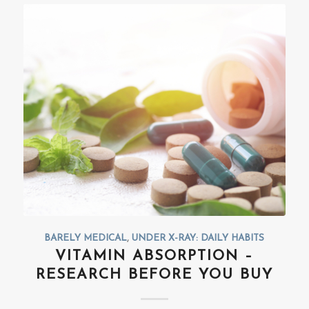
BARELY MEDICAL
,
UNDER X-RAY: DAILY HABITS
VITAMIN ABSORPTION –
RESEARCH BEFORE YOU BUY