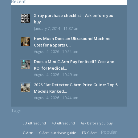
Recent
X-ray purchase checklist – Ask before you
buy
January 7, 2014 - 11:37 am
How Much Does an Ultrasound Machine
Cost for a Sports C...
August 4, 2026 - 10:54 am
Does a Mini C-Arm Pay for Itself? Cost and
ROI for Medical...
August 4, 2026 - 10:49 am
2026 Flat Detector C-Arm Price Guide: Top 5
Models Ranked...
August 4, 2026 - 10:44 am
Tags
3D ultrasound
4D ultrasound
Ask before you buy
Popular
C-Arm
C-Arm purchase guide
FD C-Arm