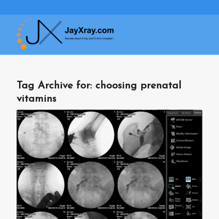
Tag Archive for:
choosing prenatal
vitamins