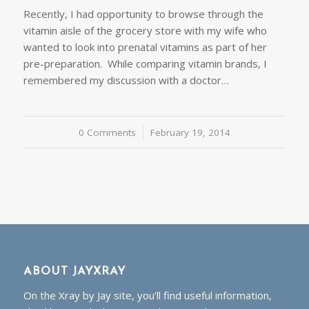
Recently, I had opportunity to browse through the
vitamin aisle of the grocery store with my wife who
wanted to look into prenatal vitamins as part of her
pre-preparation. While comparing vitamin brands, I
remembered my discussion with a doctor…
0 Comments
/
February 19, 2014
ABOUT JAYXRAY
On the Xray by Jay site, you’ll find useful information,