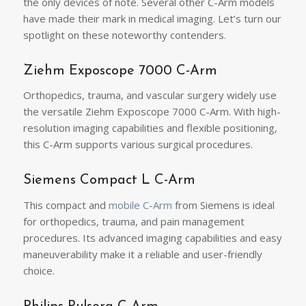
the only devices of note. Several other C-Arm models
have made their mark in medical imaging. Let’s turn our
spotlight on these noteworthy contenders.
Ziehm Exposcope 7000 C-Arm
Orthopedics, trauma, and vascular surgery widely use
the versatile Ziehm Exposcope 7000 C-Arm. With high-
resolution imaging capabilities and flexible positioning,
this C-Arm supports various surgical procedures.
Siemens Compact L C-Arm
This compact and
mobile C-Arm
from Siemens is ideal
for orthopedics, trauma, and pain management
procedures. Its advanced imaging capabilities and easy
maneuverability make it a reliable and user-friendly
choice.