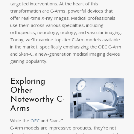
targeted interventions. At the heart of this
transformation are C-Arms, powerful devices that
offer real-time X-ray images. Medical professionals
use them across various specialties, including
orthopedics, neurology, urology, and vascular imaging.
Today, we’ll examine top-tier C-Arm models available
in the market, specifically emphasizing the OEC C-Arm
and Skan-C, a new-generation medical imaging device
gaining popularity.
Exploring
Other
Noteworthy C-
Arms
While the
OEC
and Skan-C
C-Arm models are impressive products, they’re not