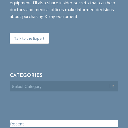
equipment. I’ll also share insider secrets that can help
doctors and medical offices make informed decisions
about purchasing X-ray equipment.
Talk to the Expert
CATEGORIES
Categories
Recent