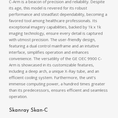
C-Arm is a beacon of precision and reliability. Despite
its age, this model is revered for its robust
performance and steadfast dependability, becoming a
favored tool among healthcare professionals. Its
exceptional imagery capabilities, backed by 1k x 1k
imaging technology, ensure every detail is captured
with utmost precision. The user-friendly design,
featuring a dual control mainframe and an intuitive
interface, simplifies operation and enhances
convenience. The versatility of the GE OEC 9900 C-
Arm is showcased in its customizable features,
including a deep arch, a unique X-Ray tube, and an
efficient cooling system. Furthermore, the unit’s
immense computing power, a hundred times greater
than its predecessors, ensures efficient and seamless
operation.
Skanray Skan-C