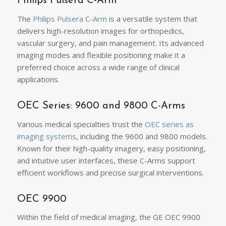
Philips Pulsera C-Arm
The
Philips Pulsera C-Arm
is a versatile system that
delivers high-resolution images for orthopedics,
vascular surgery, and pain management. Its advanced
imaging modes and flexible positioning make it a
preferred choice across a wide range of clinical
applications.
OEC Series: 9600 and 9800 C-Arms
Various medical specialties trust the
OEC series as
imaging systems
, including the 9600 and 9800 models.
Known for their high-quality imagery, easy positioning,
and intuitive user interfaces, these C-Arms support
efficient workflows and precise surgical interventions.
OEC 9900
Within the field of medical imaging, the GE OEC 9900