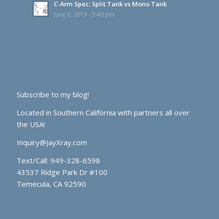
C-Arm Spec: Split Tank vs Mono Tank
June 6, 2019 - 5:40 pm
Subscribe to my blog!
Located in Southern California with partners all over
the USA!
Inquiry@JayXray.com
Text/Call:
949-328-6598
43537 Ridge Park Dr #100
Temecula, CA 92590