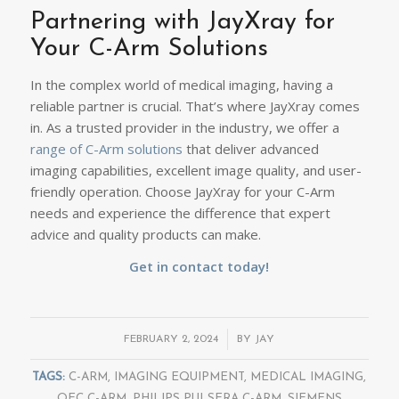
Partnering with JayXray for
Your C-Arm Solutions
In the complex world of medical imaging, having a
reliable partner is crucial. That’s where JayXray comes
in. As a trusted provider in the industry, we offer a
range of C-Arm solutions
that deliver advanced
imaging capabilities, excellent image quality, and user-
friendly operation. Choose JayXray for your C-Arm
needs and experience the difference that expert
advice and quality products can make.
Get in contact today
!
/
FEBRUARY 2, 2024
BY
JAY
TAGS:
C-ARM
,
IMAGING EQUIPMENT
,
MEDICAL IMAGING
,
OEC C-ARM
,
PHILIPS PULSERA C-ARM
,
SIEMENS