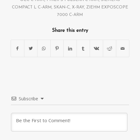
COMPACT L C-ARM
,
SKAN-C
,
X-RAY
,
ZIEHM EXPOSCOPE
7000 C-ARM
Share this entry
Subscribe