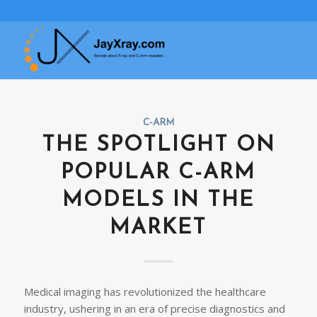
C-ARM
THE SPOTLIGHT ON
POPULAR C-ARM
MODELS IN THE
MARKET
Medical imaging has revolutionized the healthcare
industry, ushering in an era of precise diagnostics and