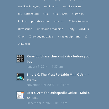
medical imaging
mini c-arm
mobile c-arm
MSK Ultrasound
OEC
OEC C-Arm
Oscar 15
Philips
portable x-ray
smart-c
Things to know
Ultrasound
ultrasound machine
unity
vardius
X-ray
X-ray buying guide
X-ray equipment
z7
ZEN-7000
X-ray purchase checklist – Ask before you
buy
January 7, 2014 - 11:37 am
Smart-C, The Most Portable Mini C-Arm –
‘Next’...
November 19, 2020 - 11:24 am
Best C-Arm for Orthopedic Office – Mini-C
or Full...
December 2, 2020 - 10:32 am