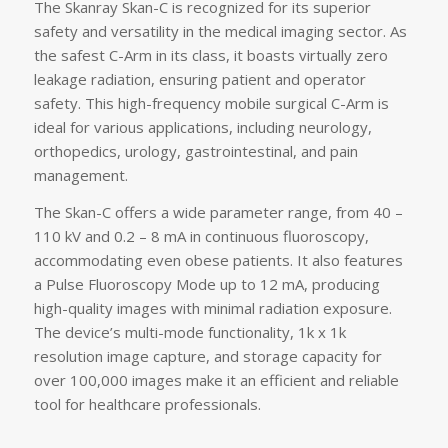
The Skanray Skan-C is recognized for its superior
safety and versatility in the medical imaging sector. As
the safest C-Arm in its class, it boasts virtually zero
leakage radiation, ensuring patient and operator
safety. This high-frequency mobile surgical C-Arm is
ideal for various applications, including neurology,
orthopedics, urology, gastrointestinal, and pain
management.
The Skan-C offers a wide parameter range, from 40 –
110 kV and 0.2 – 8 mA in continuous fluoroscopy,
accommodating even obese patients. It also features
a Pulse Fluoroscopy Mode up to 12 mA, producing
high-quality images with minimal radiation exposure.
The device’s multi-mode functionality, 1k x 1k
resolution image capture, and storage capacity for
over 100,000 images make it an efficient and reliable
tool for healthcare professionals.