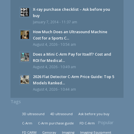
X-ray purchase checklist – Ask before you
buy
January 7, 2014 - 11:37 am
How Much Does an Ultrasound Machine
Cost for a Sports C...
August 4, 2026 - 10:54 am
Does a Mini C-Arm Pay for Itself? Cost and
ROI for Medical...
August 4, 2026 - 10:49 am
2026 Flat Detector C-Arm Price Guide: Top 5
Models Ranked...
August 4, 2026 - 10:44 am
Tags
3D ultrasound
4D ultrasound
Ask before you buy
Popular
C-Arm
C-Arm purchase guide
FD C-Arm
FD CARM
Genoray
Imaging
Imaging Equipment