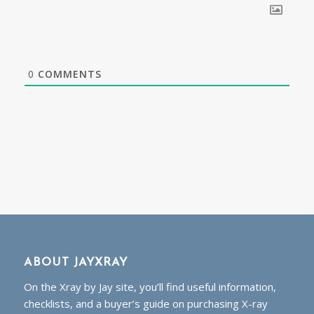
0
COMMENTS
ABOUT JAYXRAY
On the Xray by Jay site, you’ll find useful information,
checklists, and a buyer’s guide on purchasing X-ray