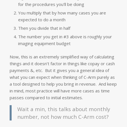
for the procedures you’ll be doing
You multiply that by how many cases you are
expected to do a month
Then you divide that in half
The number you get in #3 above is roughly your
imaging equipment budget
Now, this is an extremely simplified way of calculating
things and it doesn’t factor in things like copay or cash
payments &, etc. But it gives you a general idea of
what you can expect when thinking of C-Arm purely as
a tool designed to help you bring in revenue. And keep
in mind, most practice will have more cases as time
passes compared to initial estimates.
Wait a min, this talks about monthly
number, not how much C-Arm cost?