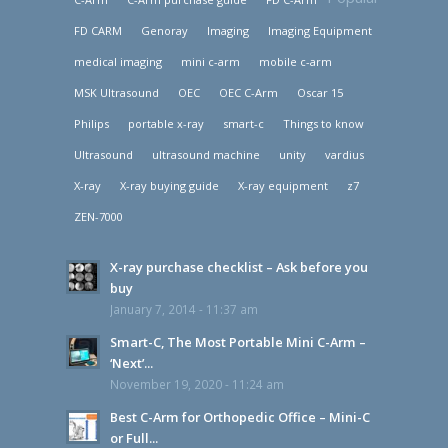
FD CARM
Genoray
Imaging
Imaging Equipment
medical imaging
mini c-arm
mobile c-arm
MSK Ultrasound
OEC
OEC C-Arm
Oscar 15
Philips
portable x-ray
smart-c
Things to know
Ultrasound
ultrasound machine
unity
vardius
X-ray
X-ray buying guide
X-ray equipment
z7
ZEN-7000
X-ray purchase checklist – Ask before you
buy
January 7, 2014 - 11:37 am
Smart-C, The Most Portable Mini C-Arm –
‘Next’...
November 19, 2020 - 11:24 am
Best C-Arm for Orthopedic Office – Mini-C
or Full...