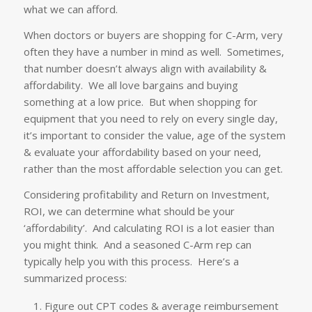
what we can afford.
When doctors or buyers are shopping for C-Arm, very
often they have a number in mind as well. Sometimes,
that number doesn’t always align with availability &
affordability. We all love bargains and buying
something at a low price. But when shopping for
equipment that you need to rely on every single day,
it’s important to consider the value, age of the system
& evaluate your affordability based on your need,
rather than the most affordable selection you can get.
Considering profitability and Return on Investment,
ROI, we can determine what should be your
‘affordability’. And calculating ROI is a lot easier than
you might think. And a seasoned C-Arm rep can
typically help you with this process. Here’s a
summarized process:
Figure out CPT codes & average reimbursement