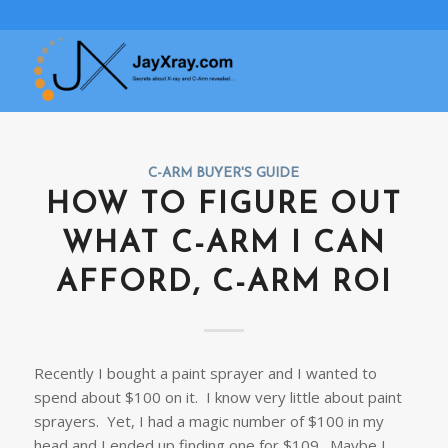
C-ARM BUYER'S GUIDE
HOW TO FIGURE OUT
WHAT C-ARM I CAN
AFFORD, C-ARM ROI
Recently I bought a paint sprayer and I wanted to
spend about $100 on it. I know very little about paint
sprayers. Yet, I had a magic number of $100 in my
head and I ended up finding one for $109. Maybe I