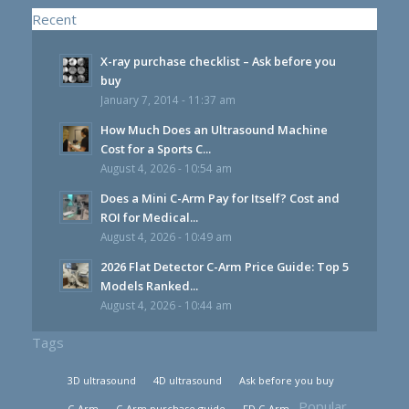
Recent
X-ray purchase checklist – Ask before you
buy
January 7, 2014 - 11:37 am
How Much Does an Ultrasound Machine
Cost for a Sports C...
August 4, 2026 - 10:54 am
Does a Mini C-Arm Pay for Itself? Cost and
ROI for Medical...
August 4, 2026 - 10:49 am
2026 Flat Detector C-Arm Price Guide: Top 5
Models Ranked...
August 4, 2026 - 10:44 am
Tags
3D ultrasound
4D ultrasound
Ask before you buy
Popular
C-Arm
C-Arm purchase guide
FD C-Arm