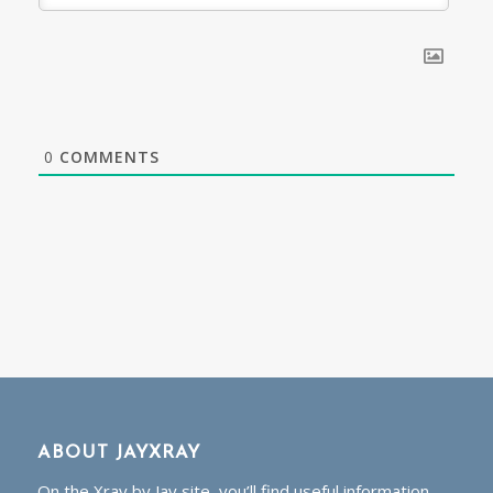
0
COMMENTS
ABOUT JAYXRAY
On the Xray by Jay site, you’ll find useful information,