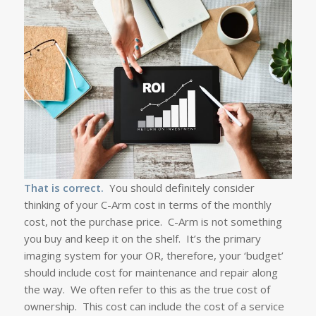
That is correct.
You should definitely consider
thinking of your C-Arm cost in terms of the monthly
cost, not the purchase price. C-Arm is not something
you buy and keep it on the shelf. It’s the primary
imaging system for your OR, therefore, your ‘budget’
should include cost for maintenance and repair along
the way. We often refer to this as the true cost of
ownership. This cost can include the cost of a service