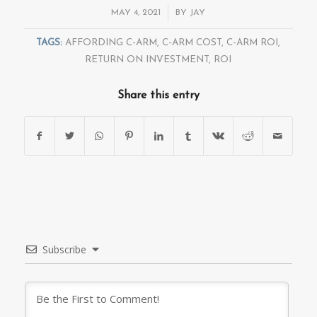
/
MAY 4, 2021
BY
JAY
TAGS:
AFFORDING C-ARM
,
C-ARM COST
,
C-ARM ROI
,
RETURN ON INVESTMENT
,
ROI
Share this entry
Subscribe