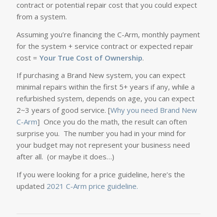
contract or potential repair cost that you could expect
from a system.
Assuming you’re financing the C-Arm, monthly payment
for the system + service contract or expected repair
cost =
Your True Cost of Ownership
.
If purchasing a Brand New system, you can expect
minimal repairs within the first 5+ years if any, while a
refurbished system, depends on age, you can expect
2~3 years of good service. [
Why you need Brand New
C-Arm
] Once you do the math, the result can often
surprise you. The number you had in your mind for
your budget may not represent your business need
after all. (or maybe it does…)
If you were looking for a price guideline, here’s the
updated
2021 C-Arm price guideline.