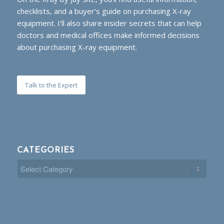
checklists, and a buyer’s guide on purchasing X-ray
equipment. I’ll also share insider secrets that can help
doctors and medical offices make informed decisions
about purchasing X-ray equipment.
Talk to the Expert
CATEGORIES
Categories