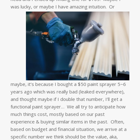
was lucky, or maybe I have amazing intuition.
Or
maybe, it’s because I bought a $50 paint sprayer 5~6
years ago which was really bad (leaked everywhere),
and thought maybe if I double that number, I’ll get a
functional paint sprayer… We all try to anticipate how
much things cost, mostly based on our past
experience & buying similar items in the past. Often,
based on budget and financial situation, we arrive at a
specific number we think should be the value, aka,