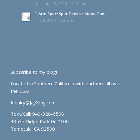
December 2, 2020 - 10:32 am
C-Arm Spec: Split Tank vs Mono Tank
June 6, 2019 - 5:40 pm
Subscribe to my blog!
Located in Southern California with partners all over
the USA!
Inquiry@JayXray.com
Text/Call:
949-328-6598
43537 Ridge Park Dr #100
Temecula, CA 92590