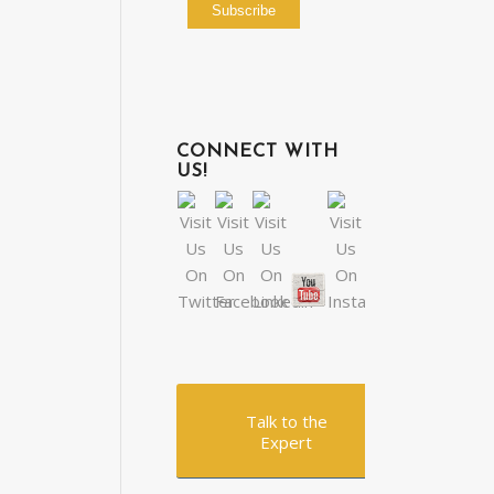
CONNECT WITH
US!
Talk to the
Expert