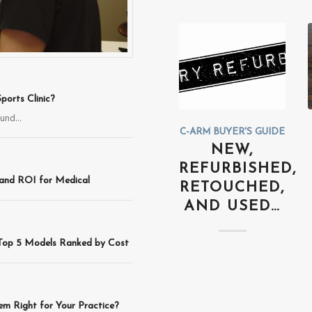
orts Clinic?
sound…
C-ARM BUYER'S GUIDE
NEW,
REFURBISHED,
 and ROI for Medical
RETOUCHED,
AND USED…
 Top 5 Models Ranked by Cost
m Right for Your Practice?