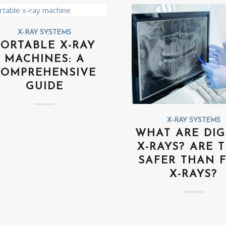
X-RAY SYSTEMS
PORTABLE X-RAY
MACHINES: A
COMPREHENSIVE
GUIDE
X-RAY SYSTEMS
WHAT ARE DIG
X-RAYS? ARE 
SAFER THAN 
X-RAYS?