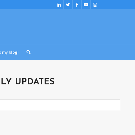
o my blog!
LY UPDATES