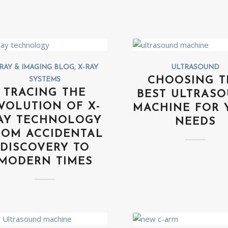
RAY & IMAGING BLOG
,
X-RAY
ULTRASOUND
CHOOSING T
SYSTEMS
TRACING THE
BEST ULTRAS
VOLUTION OF X-
MACHINE FOR 
AY TECHNOLOGY
NEEDS
ROM ACCIDENTAL
DISCOVERY TO
MODERN TIMES