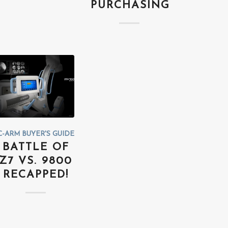
PURCHASING
C-ARM BUYER'S GUIDE
BATTLE OF
Z7 VS. 9800
RECAPPED!