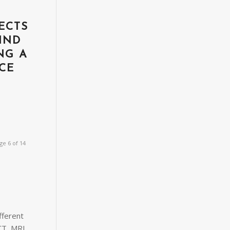
ECTS
IND
NG A
CE
T
ge 6 of 14
fferent
CT, MRI,