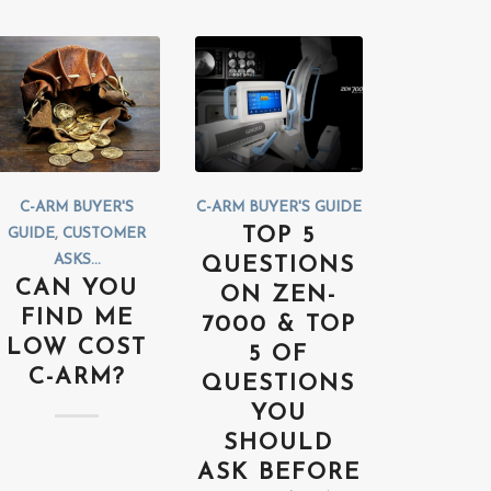
C-ARM BUYER'S
C-ARM BUYER'S GUIDE
TOP 5
GUIDE
,
CUSTOMER
ASKS...
QUESTIONS
CAN YOU
ON ZEN-
FIND ME
7000 & TOP
LOW COST
5 OF
C-ARM?
QUESTIONS
YOU
SHOULD
ASK BEFORE