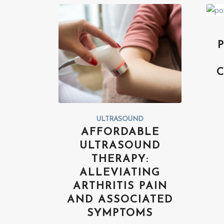
ULTRASOUND
AFFORDABLE
ULTRASOUND
THERAPY:
ALLEVIATING
ARTHRITIS PAIN
AND ASSOCIATED
SYMPTOMS