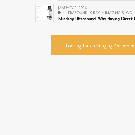
JANUARY 2, 2026
IN
ULTRASOUND
,
X-RAY & IMAGING BLOG
Mindray Ultrasound: Why Buying Direct 
Looking for an Imaging Equipment?