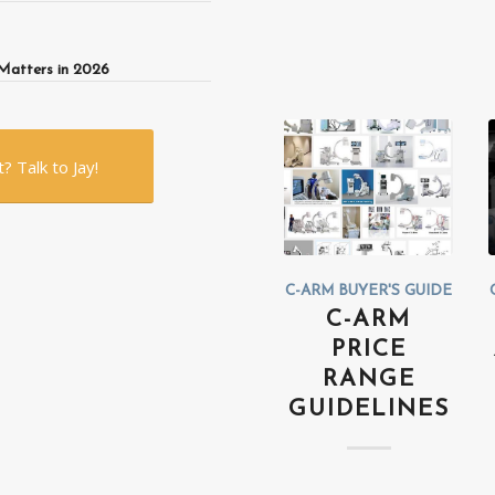
Matters in 2026
 Talk to Jay!
C-ARM BUYER'S GUIDE
C-ARM
PRICE
RANGE
GUIDELINES