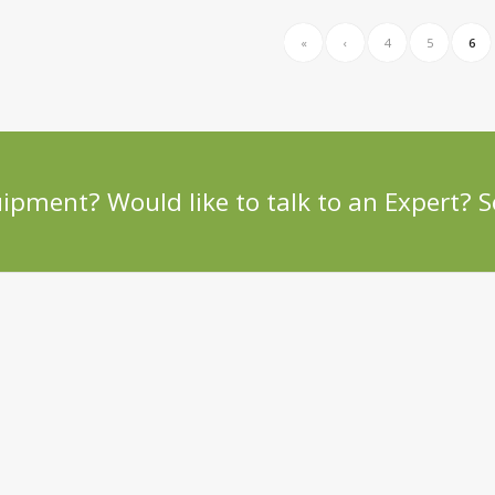
«
‹
4
5
6
uipment? Would like to talk to an Expert?