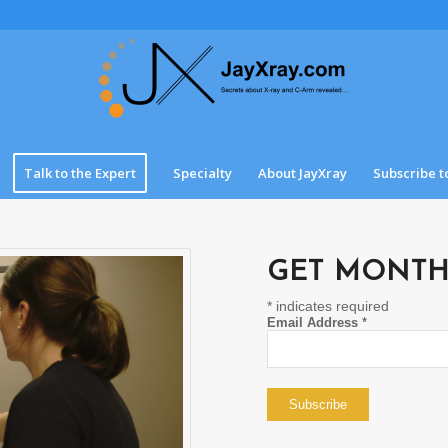
Talk to the Expert
Specialty
About JayXray
Subscribe t
GET MONTH
*
indicates required
Email Address
*