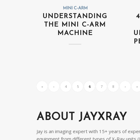
MINI C-ARM
UNDERSTANDING
THE MINI C-ARM
MACHINE
U
P
«
‹
4
5
6
7
8
›
»
ABOUT JAYXRAY
Jay is an imaging expert with 15+ years of exper
equipment from different types of X-Ray units (H