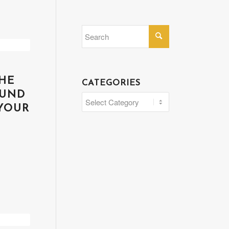
HE
CATEGORIES
OUND
Categories
YOUR