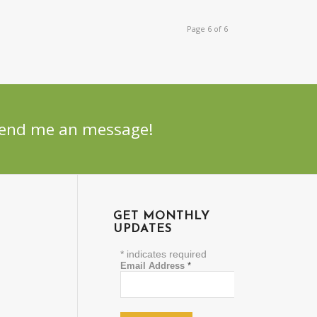
Page 6 of 6
 Send me an message!
GET MONTHLY
UPDATES
*
indicates required
Email Address
*