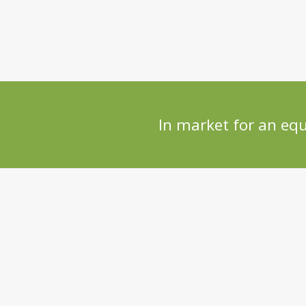
In market for an eq