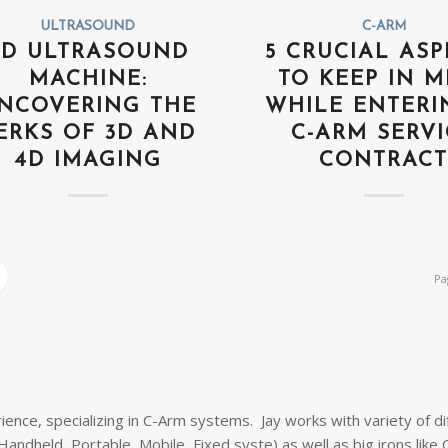
ULTRASOUND
C-ARM
4D ULTRASOUND
5 CRUCIAL ASP
MACHINE:
TO KEEP IN M
NCOVERING THE
WHILE ENTERI
ERKS OF 3D AND
C-ARM SERVI
4D IMAGING
CONTRAC
Pa
ience, specializing in C-Arm systems. Jay works with variety of di
andheld, Portable, Mobile, Fixed syste) as well as big irons like 