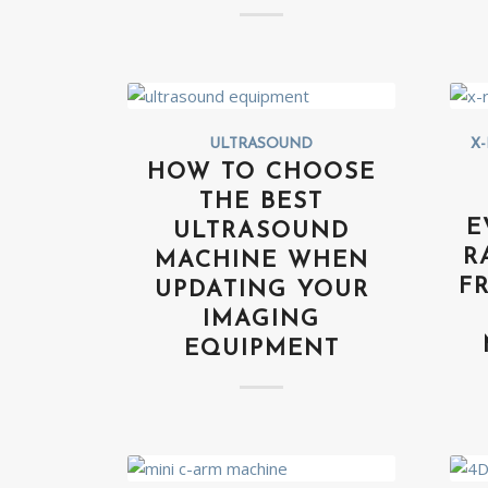
ULTRASOUND
X-
HOW TO CHOOSE
THE BEST
E
ULTRASOUND
R
MACHINE WHEN
F
UPDATING YOUR
IMAGING
EQUIPMENT