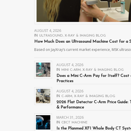
AUGUST 4, 2026
IN
ULTRASOUND
,
X-RAY & IMAGING BLOG
How Much Does an Ultrasound Machine Cost for a Sp
Based on JayXray’s current market experience, MSK ultra
AUGUST 4, 2026
IN
MINI C-ARM
,
X-RAY & IMAGING BLOG
Does a Mini C-Arm Pay for Itself? Cost
Practices
AUGUST 4, 2026
IN
C-ARM
,
X-RAY & IMAGING BLOG
2026 Flat Detector C-Arm Price Guide:
& Performance
MARCH 31, 2026
IN
CBCT MACHINE
Is the Planmed XFI Whole Body CT Syste