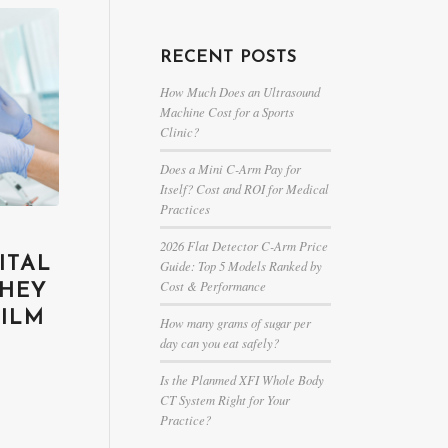
RECENT POSTS
How Much Does an Ultrasound
Machine Cost for a Sports
Clinic?
Does a Mini C-Arm Pay for
Itself? Cost and ROI for Medical
Practices
2026 Flat Detector C-Arm Price
ITAL
Guide: Top 5 Models Ranked by
Cost & Performance
THEY
FILM
How many grams of sugar per
day can you eat safely?
Is the Planmed XFI Whole Body
CT System Right for Your
Practice?