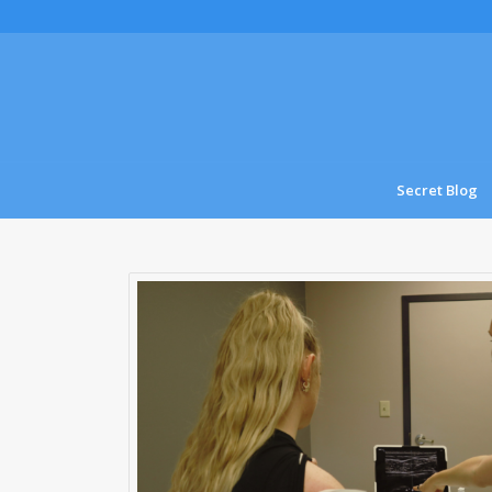
Secret Blog